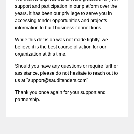
support and participation in our platform over the
years. It has been our privilege to serve you in
accessing tender opportunities and projects
information to built business connections.
While this decision was not made lightly, we
believe it is the best course of action for our
organization at this time.
Should you have any questions or require further
assistance, please do not hesitate to reach out to
us at "
support@sauditenders.com
"
Thank you once again for your support and
partnership.