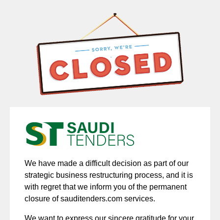
We have made a difficult decision as part of our
strategic business restructuring process, and it is
with regret that we inform you of the permanent
closure of sauditenders.com services.
We want to express our sincere gratitude for your