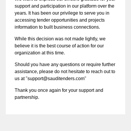
support and participation in our platform over the
years. It has been our privilege to serve you in
accessing tender opportunities and projects
information to built business connections.
While this decision was not made lightly, we
believe it is the best course of action for our
organization at this time.
Should you have any questions or require further
assistance, please do not hesitate to reach out to
us at "
support@sauditenders.com
"
Thank you once again for your support and
partnership.