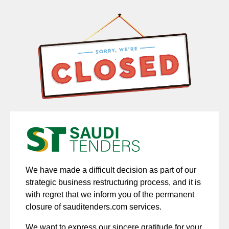
We have made a difficult decision as part of our
strategic business restructuring process, and it is
with regret that we inform you of the permanent
closure of sauditenders.com services.
We want to express our sincere gratitude for your