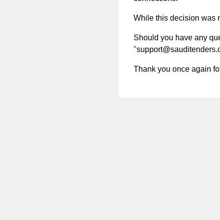
While this decision was no
Should you have any quest
"
support@sauditenders
Thank you once again for