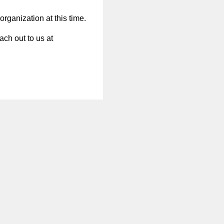
organization at this time.
ach out to us at