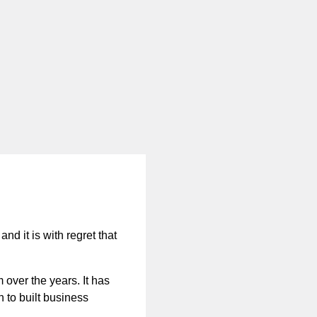
nd it is with regret that
 over the years. It has
n to built business