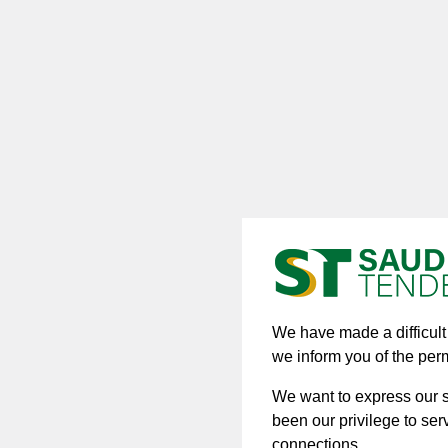
We have made a difficult d
we inform you of the per
We want to express our si
been our privilege to ser
connections.