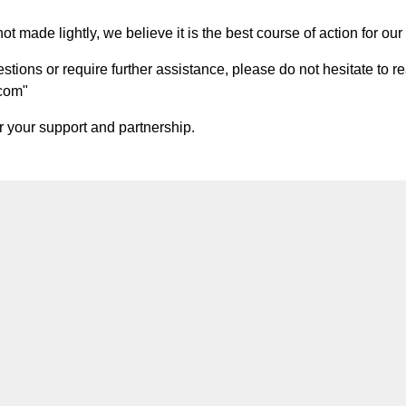
t made lightly, we believe it is the best course of action for our 
ions or require further assistance, please do not hesitate to re
.com
"
 your support and partnership.