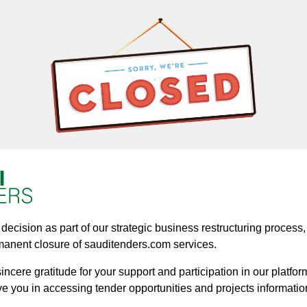
ecision as part of our strategic business restructuring process, a
manent closure of sauditenders.com services.
ncere gratitude for your support and participation in our platform
ve you in accessing tender opportunities and projects informatio