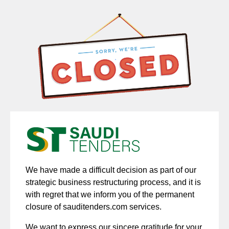
We have made a difficult decision as part of our
strategic business restructuring process, and it is
with regret that we inform you of the permanent
closure of sauditenders.com services.
We want to express our sincere gratitude for your