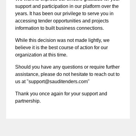
support and participation in our platform over the
years. It has been our privilege to serve you in
accessing tender opportunities and projects
information to built business connections.
While this decision was not made lightly, we
believe it is the best course of action for our
organization at this time.
Should you have any questions or require further
assistance, please do not hesitate to reach out to
us at "
support@sauditenders.com
"
Thank you once again for your support and
partnership.