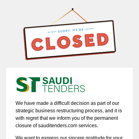
We have made a difficult decision as part of our
strategic business restructuring process, and it is
with regret that we inform you of the permanent
closure of sauditenders.com services.
We want to express our sincere gratitude for your