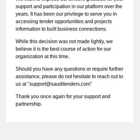
support and participation in our platform over the
years. It has been our privilege to serve you in
accessing tender opportunities and projects
information to built business connections.
While this decision was not made lightly, we
believe it is the best course of action for our
organization at this time.
Should you have any questions or require further
assistance, please do not hesitate to reach out to
us at "
support@sauditenders.com
"
Thank you once again for your support and
partnership.