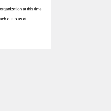
organization at this time.
ach out to us at