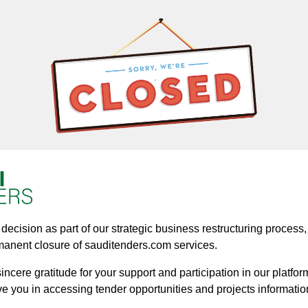
ecision as part of our strategic business restructuring process, a
manent closure of sauditenders.com services.
ncere gratitude for your support and participation in our platform
ve you in accessing tender opportunities and projects informatio