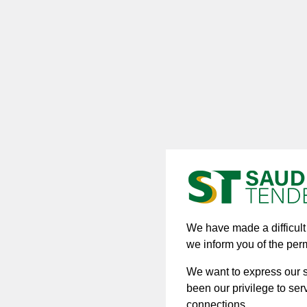
We have made a difficult d
we inform you of the per
We want to express our si
been our privilege to ser
connections.