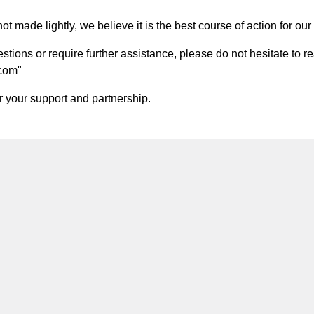
t made lightly, we believe it is the best course of action for our 
ions or require further assistance, please do not hesitate to re
.com
"
 your support and partnership.