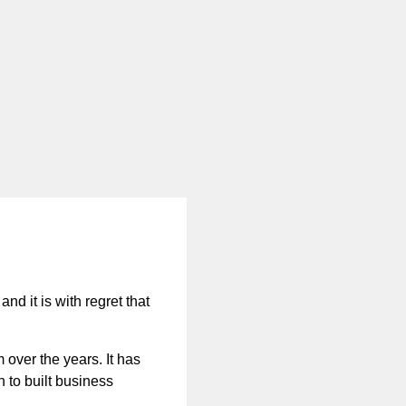
nd it is with regret that
 over the years. It has
n to built business