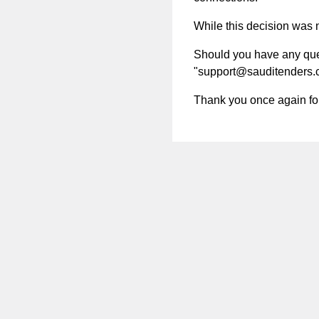
While this decision was no
Should you have any quest
"
support@sauditenders
Thank you once again for