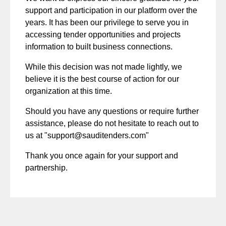
support and participation in our platform over the
years. It has been our privilege to serve you in
accessing tender opportunities and projects
information to built business connections.
While this decision was not made lightly, we
believe it is the best course of action for our
organization at this time.
Should you have any questions or require further
assistance, please do not hesitate to reach out to
us at "
support@sauditenders.com
"
Thank you once again for your support and
partnership.