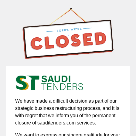
We have made a difficult decision as part of our
strategic business restructuring process, and it is
with regret that we inform you of the permanent
closure of sauditenders.com services.
We want to express our sincere gratitude for your