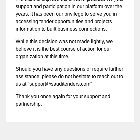
support and participation in our platform over the
years. It has been our privilege to serve you in
accessing tender opportunities and projects
information to built business connections.
While this decision was not made lightly, we
believe it is the best course of action for our
organization at this time.
Should you have any questions or require further
assistance, please do not hesitate to reach out to
us at "
support@sauditenders.com
"
Thank you once again for your support and
partnership.