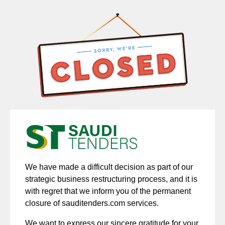
We have made a difficult decision as part of our
strategic business restructuring process, and it is
with regret that we inform you of the permanent
closure of sauditenders.com services.
We want to express our sincere gratitude for your