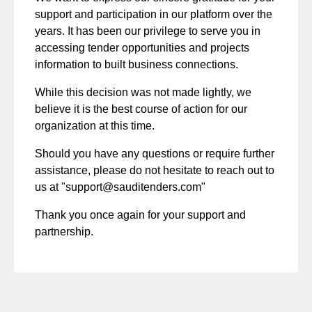
support and participation in our platform over the
years. It has been our privilege to serve you in
accessing tender opportunities and projects
information to built business connections.
While this decision was not made lightly, we
believe it is the best course of action for our
organization at this time.
Should you have any questions or require further
assistance, please do not hesitate to reach out to
us at "
support@sauditenders.com
"
Thank you once again for your support and
partnership.