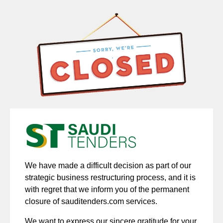
We have made a difficult decision as part of our
strategic business restructuring process, and it is
with regret that we inform you of the permanent
closure of sauditenders.com services.
We want to express our sincere gratitude for your