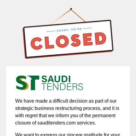
We have made a difficult decision as part of our
strategic business restructuring process, and it is
with regret that we inform you of the permanent
closure of sauditenders.com services.
We want to express our sincere gratitude for your