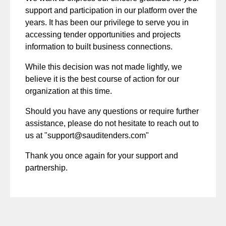
support and participation in our platform over the
years. It has been our privilege to serve you in
accessing tender opportunities and projects
information to built business connections.
While this decision was not made lightly, we
believe it is the best course of action for our
organization at this time.
Should you have any questions or require further
assistance, please do not hesitate to reach out to
us at "
support@sauditenders.com
"
Thank you once again for your support and
partnership.